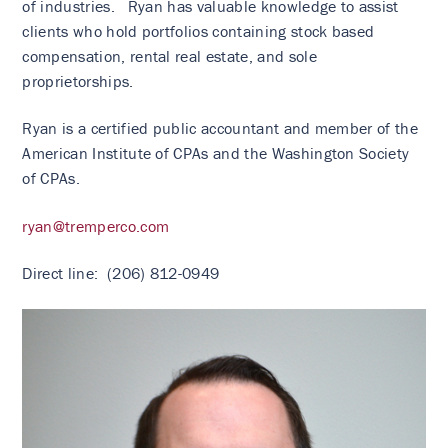
of industries. Ryan has valuable knowledge to assist
clients who hold portfolios containing stock based
compensation, rental real estate, and sole
proprietorships.
Ryan is a certified public accountant and member of the
American Institute of CPAs and the Washington Society
of CPAs.
ryan@tremperco.com
Direct line: (206) 812-0949