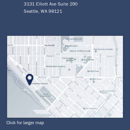
3131 Elliott Ave Suite 290
Seattle, WA 98121
Click for larger map