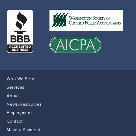
Who We Serve
Services
About
News/Resources
Employment
Contact
Make a Payment