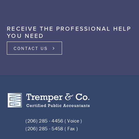
RECEIVE THE PROFESSIONAL HELP
YOU NEED
CONTACT US
(206) 285 - 4456 ( Voice )
(206) 285 - 5458 ( Fax )