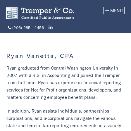
☰ MENU
(206) 285 - 4456
Ryan Vanetta, CPA
Ryan graduated from Central Washington University in
2007 with a B.S. in Accounting and joined the Tremper
team full time. Ryan has expertise in financial reporting
services for Not-for-Profit organizations, developers, and
matters concerning employee benefit plans.
In addition, Ryan assists individuals, partnerships,
corporations, and S-corporations navigate the various
state and federal tax-reporting requirements in a variety